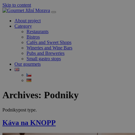
Skip to content
About project
Category
Restaurants
Bistros
Cafés and Sweet Shops
Wineries and Wine Bars
Pubs and Breweries
Small gastro stops
Our gourmets
Archives:
Podniky
Podnikypost type.
Káva na KNOPP