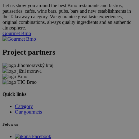
Let us show you around the best Brno restaurants and bistros,
patisseries, cafés, wine bars, pubs, bars and new establishments in
the Takeaway category. We guarantee great taste experiences,
original combinations, always quality ingredients and an authentic
atmosphere.
Gourmet Brno
Project partners
Quick links
Category
Our gourmets
Folow us