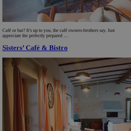
Café or bar? It’s up to you, the café owners-brothers say. Just
appreciate the perfectly prepared …
Sisters’ Café & Bistro