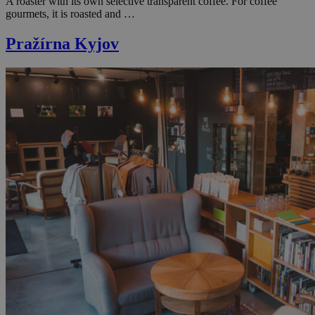
A roaster with its own selective transparent coffee. For coffee
gourmets, it is roasted and …
Pražírna Kyjov