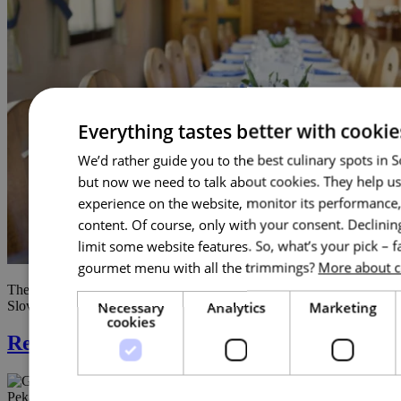
Everything tastes better with cookie
We’d rather guide you to the best culinary spots in 
but now we need to talk about cookies. They help u
experience on the website, monitor its performance, 
content. Of course, only with your consent. Declini
limit some website features. So, what’s your pick – f
gourmet menu with all the trimmings?
More about c
The miller’s restaurant cooks (not only) regional specialties of
Slovácko and old Czech cuisine. Duck confit …
Necessary
Analytics
Marketing
cookies
Restaurace Na Pekárně