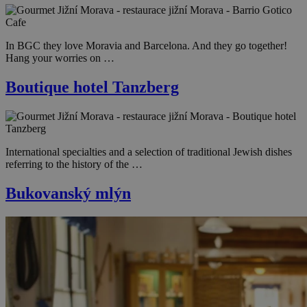
In BGC they love Moravia and Barcelona. And they go together!
Hang your worries on …
Boutique hotel Tanzberg
International specialties and a selection of traditional Jewish dishes
referring to the history of the …
Bukovanský mlýn