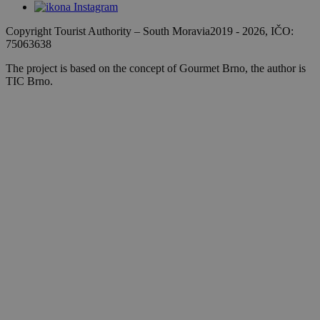
Copyright Tourist Authority
–
South Moravia
2019 - 2026
, IČO:
75063638
The project is based on the concept of Gourmet Brno, the author is
TIC Brno.