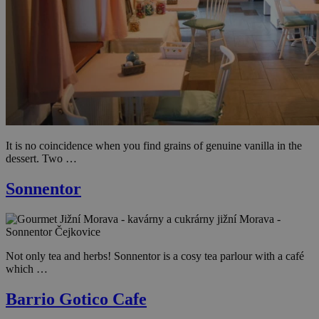
It is no coincidence when you find grains of genuine vanilla in the
dessert. Two …
Sonnentor
Not only tea and herbs! Sonnentor is a cosy tea parlour with a café
which …
Barrio Gotico Cafe