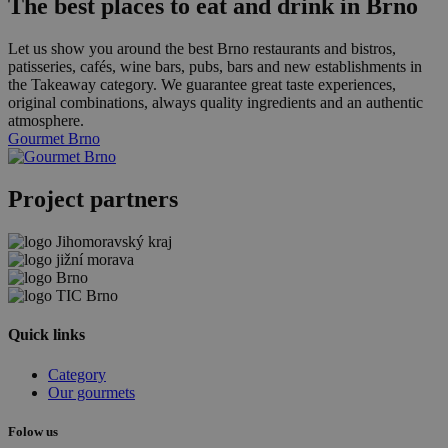
The best places to eat and drink in Brno
Let us show you around the best Brno restaurants and bistros,
patisseries, cafés, wine bars, pubs, bars and new establishments in
the Takeaway category. We guarantee great taste experiences,
original combinations, always quality ingredients and an authentic
atmosphere.
Gourmet Brno
Project partners
Quick links
Category
Our gourmets
Folow us