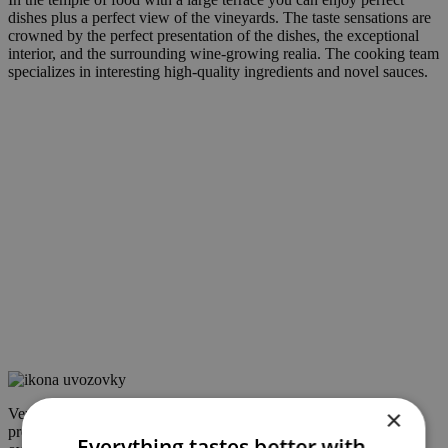
dishes plus a perfect view of the vineyards. The taste sensations are
crowned by the perfect presentation of the dishes, the exceptional
interior, and the surrounding wine-growing realia. The cooking team
specializes in interesting high-quality ingredients and novel sauces.
×
Very professional staff, ingredients fresh, all dishes very nicely
presented in a modern way, beautiful interior, beautiful terrace
Everything tastes better with