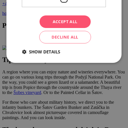
+420 702 206 497
hotel@vinice-hnanice.cz
ACCEPT ALL
Photo gallery
DECLINE ALL
SHOW DETAILS
Tips for nearby activities
A region where you can enjoy nature and wineries everywhere. You
can go on various long trips through the Podyjí National Park. On
the way, you could see a green lizard or a salamander. A beautiful
trip is from Popice through the countryside around the Thaya river
to the
Šobes vineyard
. Or to the Painted Cellar in Šatov.
For those who care about military history, we direct you to the
infantry bunkers. The Šatov Garden Bunker and Zatáčka in
Chvalovice look almost picturesque covered in camouflage
paintings. And you can look inside.