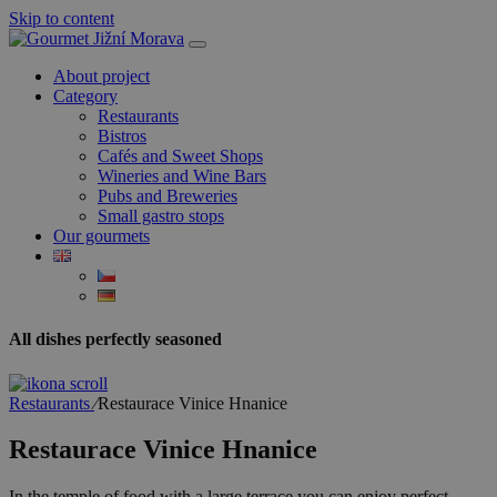
Skip to content
About project
Category
Restaurants
Bistros
Cafés and Sweet Shops
Wineries and Wine Bars
Pubs and Breweries
Small gastro stops
Our gourmets
All dishes perfectly seasoned
Restaurants
⁄
Restaurace Vinice Hnanice
Restaurace Vinice Hnanice
In the temple of food with a large terrace you can enjoy perfect