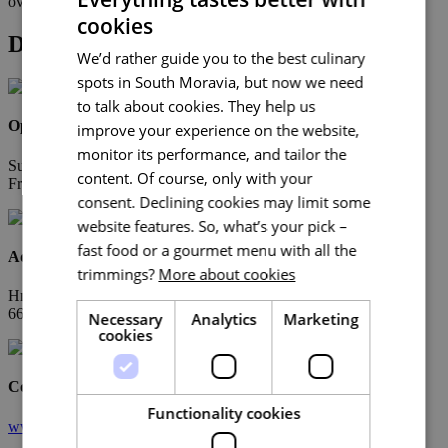
overlooking the vineyards.
cookies
Detail
We’d rather guide you to the best culinary
spots in South Moravia, but now we need
to talk about cookies. They help us
Opening Hours
improve your experience on the website,
monitor its performance, and tailor the
Sun-Thu 11:00 – 21:00
content. Of course, only with your
Fri-Sat 11:00 – 22:00
consent. Declining cookies may limit some
website features. So, what’s your pick –
fast food or a gourmet menu with all the
Address
trimmings?
More about cookies
Hnanice 132
669 02 Hnanice
Necessary
Analytics
Marketing
cookies
Contacts
Functionality cookies
www.vinice-hnanice.cz/hotel/restaurace