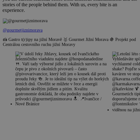
stories of the people behind them. With us, every bite is an
experience.
@gourmetjiznimorava
🍰 Gastro t(r)ipy na jižní Moravě 🥇 Gourmet Jižní Morava 🍇 Projekt pod
Centrálou cestovního ruchu jižní Moravy