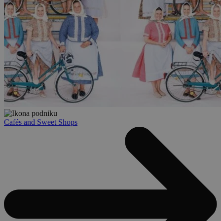
Cafés and Sweet Shops