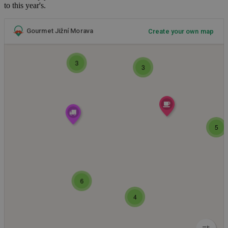
to this year's.