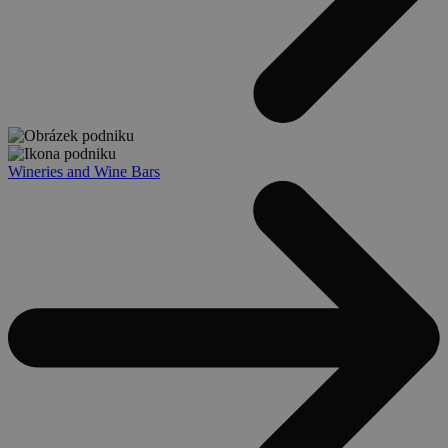
Wineries and Wine Bars