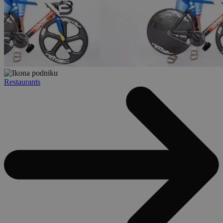
Restaurants