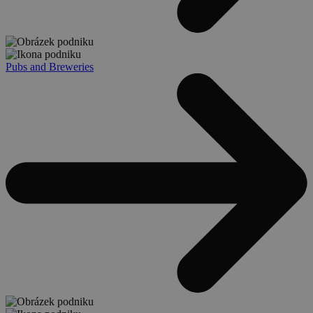
Pubs and Breweries