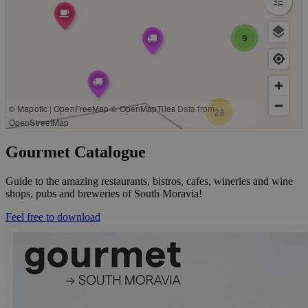
Gourmet Catalogue
Guide to the amazing restaurants, bistros, cafes, wineries and wine
shops, pubs and breweries of South Moravia!
Feel free to download