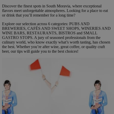
Discover the finest spots in South Moravia, where exceptional
flavors meet unforgettable atmospheres. Looking for a place to eat
or drink that you’ll remember for a long time?
Explore our selection across 6 categories:
PUBS AND
BREWERIES, CAFÉS AND SWEET SHOPS, WINERIES AND
WINE BARS, RESTAURANTS, BISTROS and SMALL
GASTRO STOPS.
A jury of seasoned professionals from the
culinary world, who know exactly what’s worth tasting, has chosen
the best. Whether you’re after wine, great coffee, or quality craft
beer, our tips will guide you to the best choices!