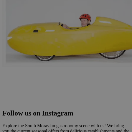
Follow us on Instagram
Explore the South Moravian gastronomy scene with us! We bring
you the current seasonal offers from delicious establishments and the