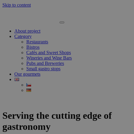
Skip to content
About project
Category
Restaurants
Bistros
Cafés and Sweet Shops
Wineries and Wine Bars
Pubs and Breweries
Small gastro stops
Our gourmets
Serving the cutting edge of
gastronomy