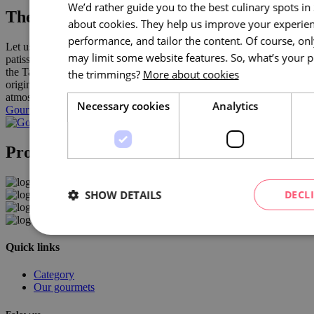
We’d rather guide you to the best culinary spots i
The best places to eat and drink in Brno
about cookies. They help us improve your experien
performance, and tailor the content. Of course, on
Let us show you around the best Brno restaurants and bistros,
may limit some website features. So, what’s your p
patisseries, cafés, wine bars, pubs, bars and new establishments in
the Takeaway category. We guarantee great taste experiences,
the trimmings?
More about cookies
original combinations, always quality ingredients and an authentic
atmosphere.
Necessary cookies
Analytics
Gourmet Brno
Project partners
SHOW DETAILS
DECL
Quick links
Category
Our gourmets