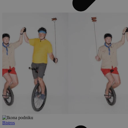
Bistros