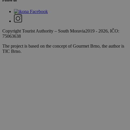
Folow us
Copyright Tourist Authority
–
South Moravia
2019 - 2026
, IČO:
75063638
The project is based on the concept of Gourmet Brno, the author is
TIC Brno.