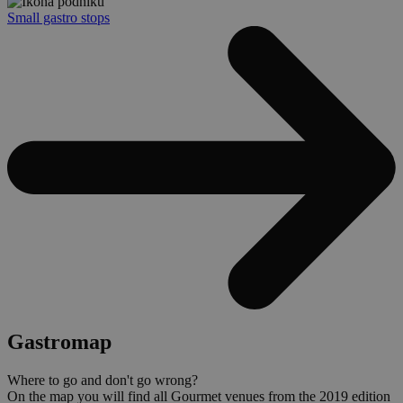
Small gastro stops
Gastromap
Where to go and don't go wrong?
On the map you will find all Gourmet venues from the 2019 edition