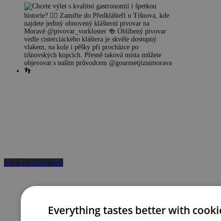
View on Instagram
Everything tastes better with cooki