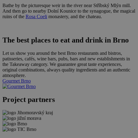
Bathe by the picturesque weir in the river near Stříbský Mlýn mill.
And then go to nearby Dolní Kounice to the synagogue, the magical
ruins of the
Rosa Coeli
monastery, and the chateau.
The best places to eat and drink in Brno
Let us show you around the best Brno restaurants and bistros,
patisseries, cafés, wine bars, pubs, bars and new establishments in
the Takeaway category. We guarantee great taste experiences,
original combinations, always quality ingredients and an authentic
atmosphere.
Gourmet Brno
Project partners