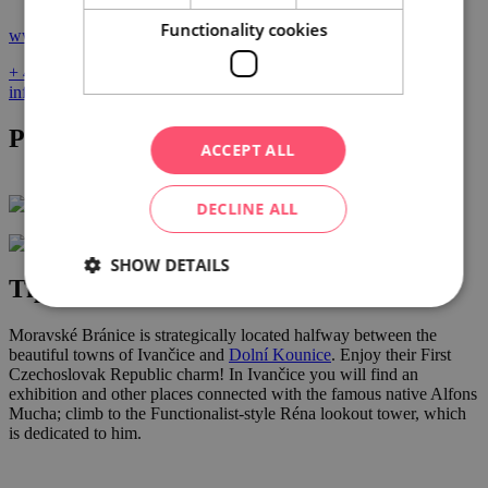
Functionality cookies
www.vinoplacek.cz
+ 420 723 067 276
info@vinoplacek.cz
Photo gallery
ACCEPT ALL
DECLINE ALL
SHOW DETAILS
Tips for nearby activities
Moravské Bránice is strategically located halfway between the
beautiful towns of Ivančice and
Dolní Kounice
. Enjoy their First
Czechoslovak Republic charm! In Ivančice you will find an
exhibition and other places connected with the famous native Alfons
Mucha; climb to the Functionalist-style Réna lookout tower, which
is dedicated to him.