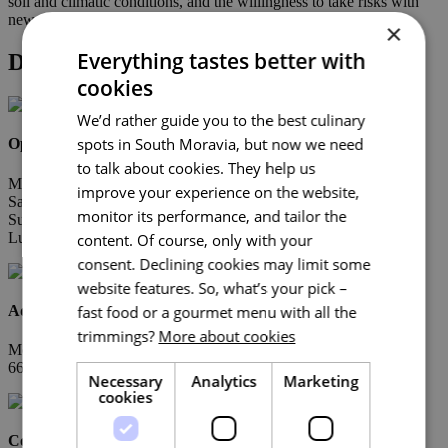
soil and climatic conditions, and the willingness to take risks with
new varieties, from Rinot to Muskaris, also deserves respect.
×
Everything tastes better with
Detail
cookies
We’d rather guide you to the best culinary
spots in South Moravia, but now we need
Opening Hours
to talk about cookies. They help us
Mon-Fri 8.00 – 18.00
improve your experience on the website,
Sat 8.00 – 12.00
monitor its performance, and tailor the
Sun zavřeno
Lunch break 12.00 – 13.00
content. Of course, only with your
consent. Declining cookies may limit some
website features. So, what’s your pick –
Address
fast food or a gourmet menu with all the
trimmings?
More about cookies
Moravské Bránice 348
664 64 Dolní Kounice
Necessary
Analytics
Marketing
cookies
Contacts