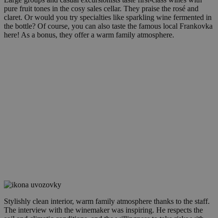
pure fruit tones in the cosy sales cellar. They praise the rosé and
claret. Or would you try specialties like sparkling wine fermented in
the bottle? Of course, you can also taste the famous local Frankovka
here! As a bonus, they offer a warm family atmosphere.
Stylishly clean interior, warm family atmosphere thanks to the staff.
The interview with the winemaker was inspiring. He respects the