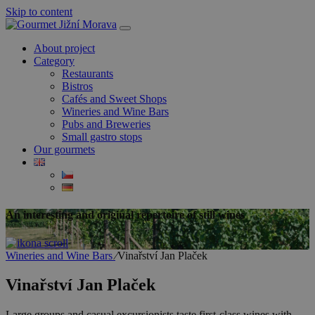
Skip to content
About project
Category
Restaurants
Bistros
Cafés and Sweet Shops
Wineries and Wine Bars
Pubs and Breweries
Small gastro stops
Our gourmets
An interesting and original repertoire of still wines
Wineries and Wine Bars
⁄
Vinařství Jan Plaček
Vinařství Jan Plaček
Large groups and casual excursionists taste first-class wines with