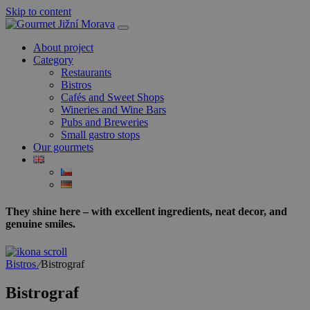
Skip to content
About project
Category
Restaurants
Bistros
Cafés and Sweet Shops
Wineries and Wine Bars
Pubs and Breweries
Small gastro stops
Our gourmets
They shine here – with excellent ingredients, neat decor, and
genuine smiles.
Bistros
⁄
Bistrograf
Bistrograf