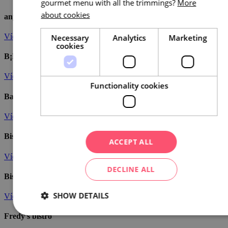
gourmet menu with all the trimmings?
More
about cookies
anýz a rorýs
Více info
Necessary
Analytics
Marketing
cookies
B¡Bistro
Více info
Functionality cookies
Ba Saigon
Více info
Bistro Starý kopec
ACCEPT ALL
Více info
DECLINE ALL
Bistro V Trávě
SHOW DETAILS
Více info
Fredy’s bistro