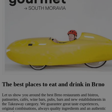
The best places to eat and drink in Brno
Let us show you around the best Brno restaurants and bistros,
patisseries, cafés, wine bars, pubs, bars and new establishments in
the Takeaway category. We guarantee great taste experiences,
original combinations, always quality ingredients and an authentic