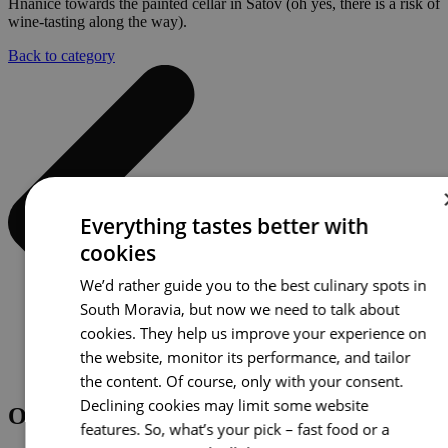
Hnanice towards the painted cellar in Šatov (oh yes, there is a risk of
wine-tasting along the way).
Back to category
Everything tastes better with
cookies
We’d rather guide you to the best culinary spots in
South Moravia, but now we need to talk about
cookies. They help us improve your experience on
the website, monitor its performance, and tailor
the content. Of course, only with your consent.
Declining cookies may limit some website
Other options
features. So, what’s your pick – fast food or a