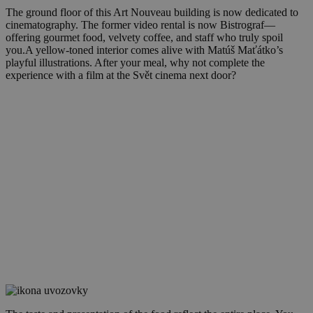
The ground floor of this Art Nouveau building is now dedicated to
cinematography. The former video rental is now Bistrograf—
offering gourmet food, velvety coffee, and staff who truly spoil
you.A yellow-toned interior comes alive with Matúš Maťátko’s
playful illustrations. After your meal, why not complete the
experience with a film at the Svět cinema next door?