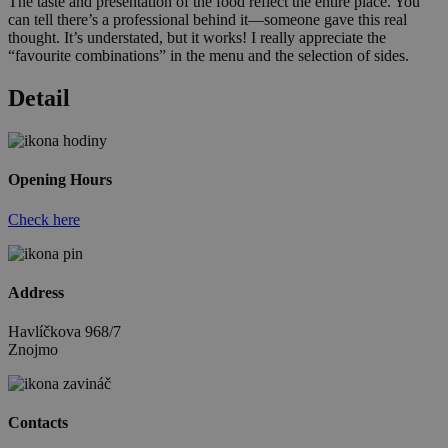
The taste and presentation of the food reflect the entire place. You
can tell there’s a professional behind it—someone gave this real
thought. It’s understated, but it works! I really appreciate the
“favourite combinations” in the menu and the selection of sides.
Detail
Opening Hours
Check here
Address
Havlíčkova 968/7
Znojmo
Contacts