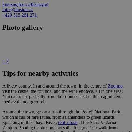
kinoznojmo.cz/bistrograf
info@illusion.cz
+420 515 261 271
Photo gallery
+ 7
Tips for nearby activities
A lively county. In and around the town. In the centre of
Znojmo
,
visit the castle, the rotunda, and the wine enoteca, all in one area!
You can relax perfectly from the summer heat in the magnificent
medieval underground.
Around the town, go on a trip through the Podyjí National Park,
which is full of rare fauna, from salamanders to green lizards.
Speaking of the Thaya River,
rent a boat
at the Stará Vodárna
Znojmo Boating Centre, and set sail – it’s great! Or walk from