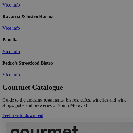
Více info
Kavárna & bistro Karma
Více info
Panelka
Více info
Pedro’s Streetfood Bistro
Více info
Gourmet Catalogue
Guide to the amazing restaurants, bistros, cafes, wineries and wine
shops, pubs and breweries of South Moravia!
Feel free to download