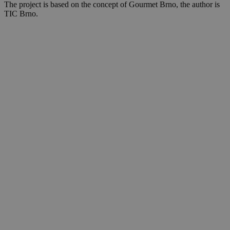
The project is based on the concept of Gourmet Brno, the author is
TIC Brno.