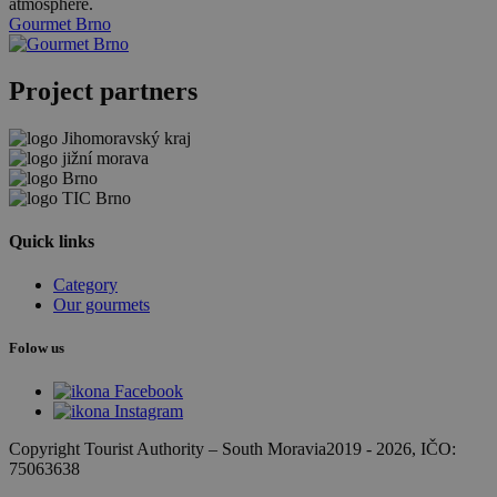
atmosphere.
Gourmet Brno
Project partners
Quick links
Category
Our gourmets
Folow us
Copyright Tourist Authority
–
South Moravia
2019 - 2026
, IČO:
75063638