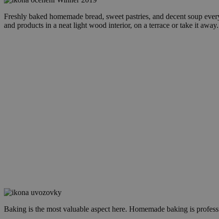
Freshly baked homemade bread, sweet pastries, and decent soup every 
and products in a neat light wood interior, on a terrace or take it away.
Baking is the most valuable aspect here. Homemade baking is professi