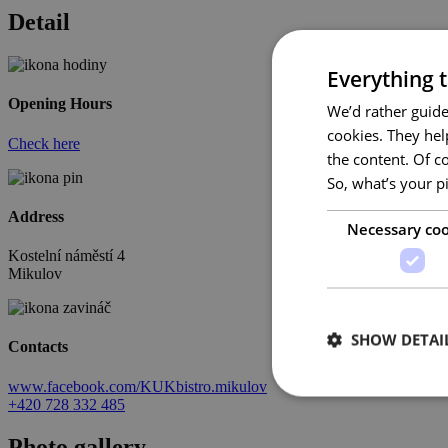
Detail
Everything t
Opening Hours
We’d rather guide
cookies. They hel
Check here
the content. Of c
So, what’s your p
Address
Necessary coo
Kostelní náměstí 4
Mikulov
SHOW DETAI
Contacts
www.facebook.com/KUKbistro.mikulov
+420 728 332 485
Photo gallery