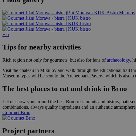
+ 6
Tips for nearby activities
Rich region not only for gourmets, but also for fans of
archaeology
, h
Visit the chateau in Mikulov and walk through the educational trail t
Museum types will be sent to the Archeopark Pavlov, which is also a 
The best places to eat and drink in Brno
Let us show you around the best Brno restaurants and bistros, patisser
combinations, always quality ingredients and an authentic atmosphere
Gourmet Brno
Project partners