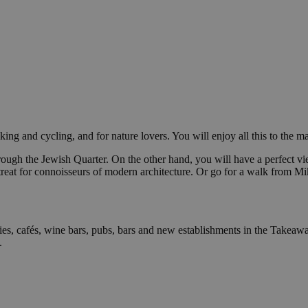
iking and cycling, and for nature lovers. You will enjoy all this to the
hrough the Jewish Quarter. On the other hand, you will have a perfect v
treat for connoisseurs of modern architecture. Or go for a walk from M
ies, cafés, wine bars, pubs, bars and new establishments in the Takeawa
.