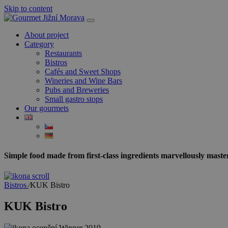
Skip to content
About project
Category
Restaurants
Bistros
Cafés and Sweet Shops
Wineries and Wine Bars
Pubs and Breweries
Small gastro stops
Our gourmets
Simple food made from first-class ingredients marvellously maste
Bistros
⁄
KUK Bistro
KUK Bistro
Winner
2019