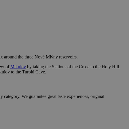
 max around the three Nové Mlýny reservoirs.
iew of
Mikulov
by taking the Stations of the Cross to the Holy Hill.
ikulov to the Turold Cave.
y category. We guarantee great taste experiences, original