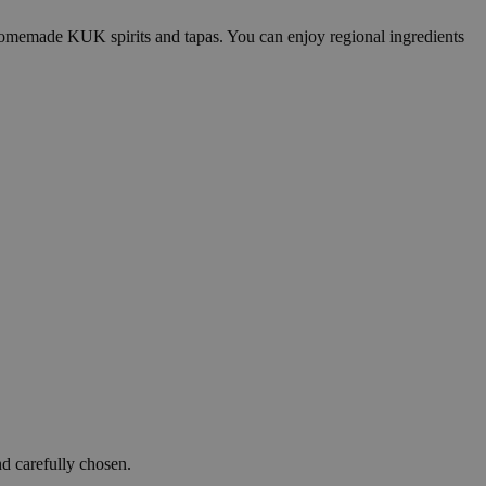
 homemade KUK spirits and tapas. You can enjoy regional ingredients
d carefully chosen.