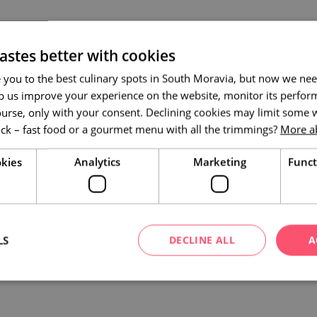
astes better with cookies
 you to the best culinary spots in South Moravia, but now we nee
p us improve your experience on the website, monitor its perform
ourse, only with your consent. Declining cookies may limit some w
ick – fast food or a gourmet menu with all the trimmings?
More a
kies
Analytics
Marketing
Funct
LS
DECLINE ALL
A