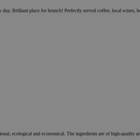
day. Brilliant place for brunch! Perfectly served coffee, local wines,
onal, ecological and economical. The ingredients are of high-quality an