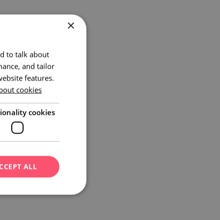
×
d to talk about
ance, and tailor
ebsite features.
bout cookies
ionality cookies
CCEPT ALL